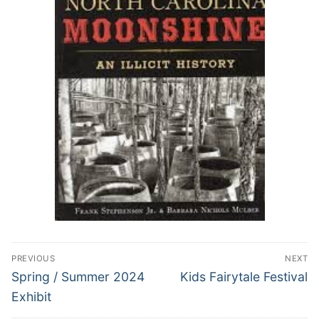
Post
PREVIOUS
NEXT
navigation
Previous
Next
Spring / Summer 2024
Kids Fairytale Festival
post:
post:
Exhibit