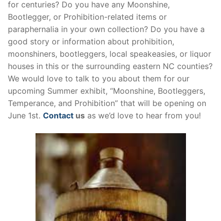
for centuries? Do you have any Moonshine,
Bootlegger, or Prohibition-related items or
paraphernalia in your own collection? Do you have a
good story or information about prohibition,
moonshiners, bootleggers, local speakeasies, or liquor
houses in this or the surrounding eastern NC counties?
We would love to talk to you about them for our
upcoming Summer exhibit, “Moonshine, Bootleggers,
Temperance, and Prohibition” that will be opening on
June 1st.
Contact
us
as we’d love to hear from you!