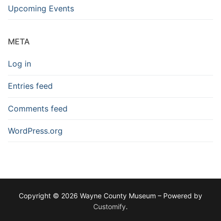
Upcoming Events
META
Log in
Entries feed
Comments feed
WordPress.org
Copyright © 2026 Wayne County Museum – Powered by
Customify
.