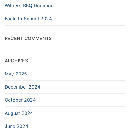
Wilber’s BBQ Donation
Back To School 2024
RECENT COMMENTS
ARCHIVES
May 2025
December 2024
October 2024
August 2024
June 2024