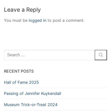
Leave a Reply
You must be
logged in
to post a comment.
Search
for:
RECENT POSTS
Hall of Fame 2025
Passing of Jennifer Kuykendall
Museum Trick-or-Treat 2024