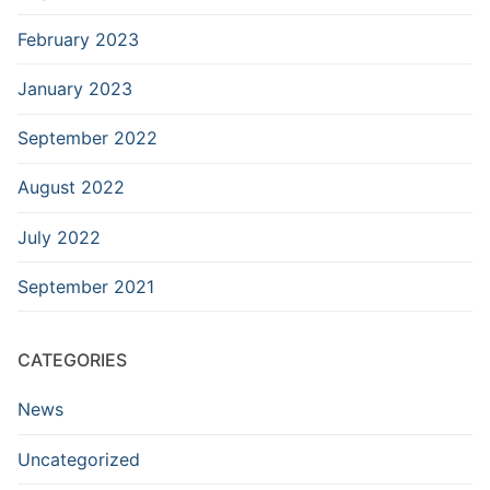
February 2023
January 2023
September 2022
August 2022
July 2022
September 2021
CATEGORIES
News
Uncategorized