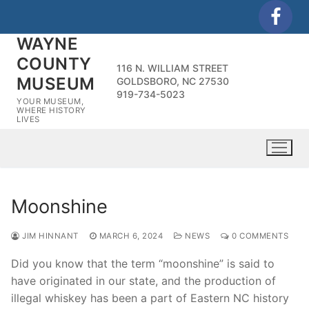
Skip
to
WAYNE
content
COUNTY
116 N. WILLIAM STREET
MUSEUM
GOLDSBORO, NC 27530
919-734-5023
YOUR MUSEUM,
WHERE HISTORY
LIVES
Moonshine
JIM HINNANT
MARCH 6, 2024
NEWS
0 COMMENTS
Did you know that the term “moonshine” is said to
have originated in our state, and the production of
illegal whiskey has been a part of Eastern NC history