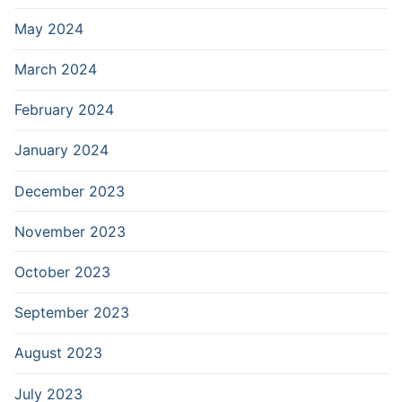
May 2024
March 2024
February 2024
January 2024
December 2023
November 2023
October 2023
September 2023
August 2023
July 2023