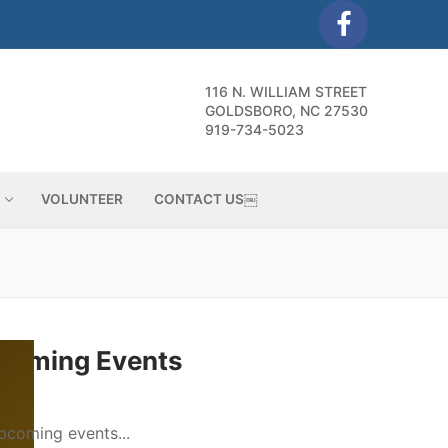
116 N. WILLIAM STREET
GOLDSBORO, NC 27530
919-734-5023
VOLUNTEER
CONTACT US￼
coming Events
pcoming events...