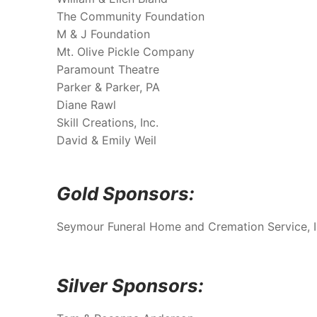
The Community Foundation
M & J Foundation
Mt. Olive Pickle Company
Paramount Theatre
Parker & Parker, PA
Diane Rawl
Skill Creations, Inc.
David & Emily Weil
Gold Sponsors:
Seymour Funeral Home and Cremation Service, 
Silver Sponsors: