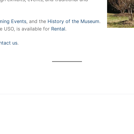
ing Events
, and the
History of the Museum
.
e USO, is available for
Rental
.
ntact us
.