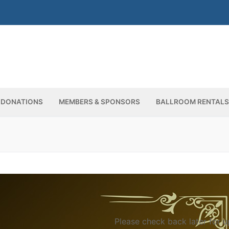
DONATIONS
MEMBERS & SPONSORS
BALLROOM RENTALS
Up
Please check back later for u