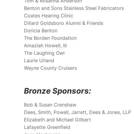
Tom & Rosanna Anderson
Benton and Sons Stainless Steel Fabricators
Coates Hearing Clinic
Dillard Goldsboro Alumni & Friends
Doricia Benton
The Borden Foundation
Amaziah Howell, III
The Laughing Owl
Laurie Urland
Wayne County Cruisers
Bronze Sponsors:
Bob & Susan Crenshaw
Dees, Smith, Powell, Jarrett, Dees & Jones, LLP
Elizabeth and Michael Gilbert
Lafayette Greenfield