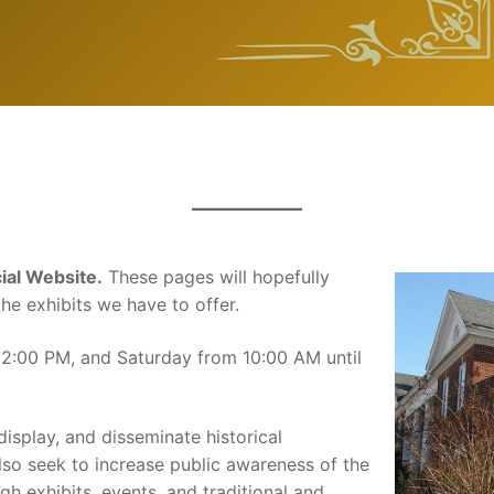
al Website.
These pages will hopefully
he exhibits we have to offer.
 2:00 PM, and Saturday from 10:00 AM until
display, and disseminate historical
so seek to increase public awareness of the
h exhibits, events, and traditional and