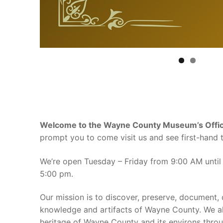
Welcome to the Wayne County Museum’s Offici
prompt you to come visit us and see first-hand t
We’re open Tuesday – Friday from 9:00 AM until
5:00 pm.
Our mission is to discover, preserve, document, 
knowledge and artifacts of Wayne County. We al
heritage of Wayne County and its environs throug