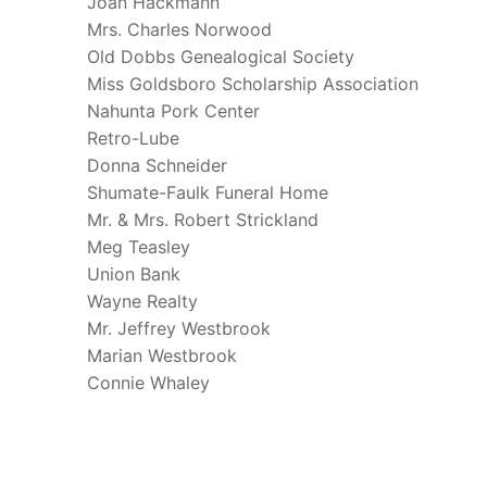
Joan Hackmann
Mrs. Charles Norwood
Old Dobbs Genealogical Society
Miss Goldsboro Scholarship Association
Nahunta Pork Center
Retro-Lube
Donna Schneider
Shumate-Faulk Funeral Home
Mr. & Mrs. Robert Strickland
Meg Teasley
Union Bank
Wayne Realty
Mr. Jeffrey Westbrook
Marian Westbrook
Connie Whaley