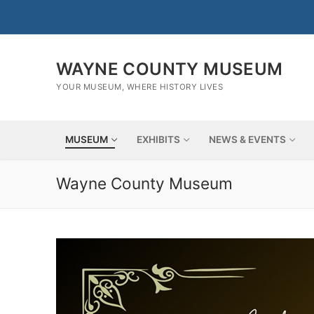
Skip
to
content
WAYNE COUNTY MUSEUM
YOUR MUSEUM, WHERE HISTORY LIVES
MUSEUM
EXHIBITS
NEWS & EVENTS
Wayne County Museum