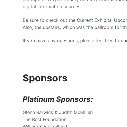
digital information sources.
Be sure to check out the
Current Exhibits
,
Upcom
Also, the upstairs, which was the ballroom for th
If you have any questions, please feel free to
co
Sponsors
Platinum Sponsors:
Glenn Barwick & Judith McMillen
The Best Foundation
William & Ellen Bland