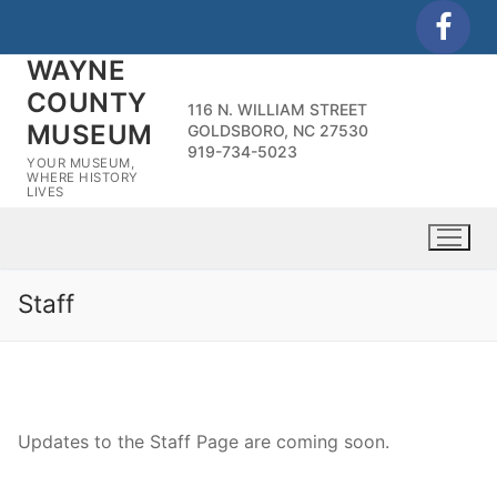
Skip
to
WAYNE
content
COUNTY
116 N. WILLIAM STREET
MUSEUM
GOLDSBORO, NC 27530
919-734-5023
YOUR MUSEUM,
WHERE HISTORY
LIVES
Staff
Updates to the Staff Page are coming soon.