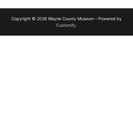
Copyright © 2026 Wayne County Museum – Powered by
Customify
.