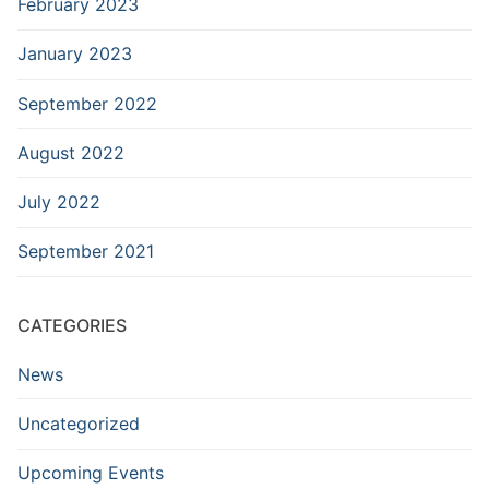
February 2023
January 2023
September 2022
August 2022
July 2022
September 2021
CATEGORIES
News
Uncategorized
Upcoming Events