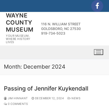
Skip
to
WAYNE
content
COUNTY
116 N. WILLIAM STREET
MUSEUM
GOLDSBORO, NC 27530
919-734-5023
YOUR MUSEUM,
WHERE HISTORY
LIVES
Month:
December 2024
Passing of Jennifer Kuykendall
JIM HINNANT
DECEMBER 12, 2024
NEWS
0 COMMENTS