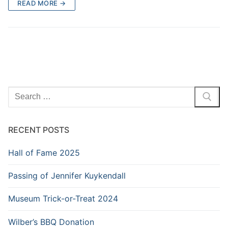
READ MORE →
Search
for:
RECENT POSTS
Hall of Fame 2025
Passing of Jennifer Kuykendall
Museum Trick-or-Treat 2024
Wilber’s BBQ Donation