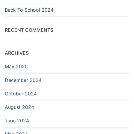
Back To School 2024
RECENT COMMENTS
ARCHIVES
May 2025
December 2024
October 2024
August 2024
June 2024