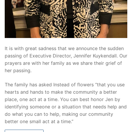
It is with great sadness that we announce the sudden
passing of Executive Director, Jennifer Kuykendall. Our
prayers are with her family as we share their grief of
her passing.
The family has asked Instead of flowers “that you use
hearts and hands to make the community a better
place, one act at a time. You can best honor Jen by
identifying someone or a situation that needs help and
do what you can to help, making our community
better one small act at a time.”