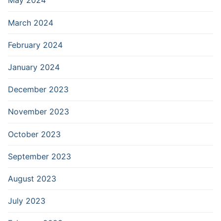
May 2024
March 2024
February 2024
January 2024
December 2023
November 2023
October 2023
September 2023
August 2023
July 2023