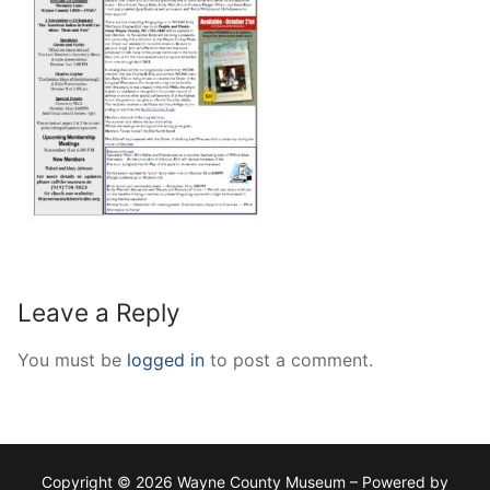
Leave a Reply
You must be
logged in
to post a comment.
Copyright © 2026 Wayne County Museum – Powered by