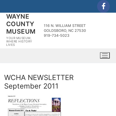
Skip
to
WAYNE
content
COUNTY
116 N. WILLIAM STREET
MUSEUM
GOLDSBORO, NC 27530
919-734-5023
YOUR MUSEUM,
WHERE HISTORY
LIVES
WCHA NEWSLETTER
September 2011