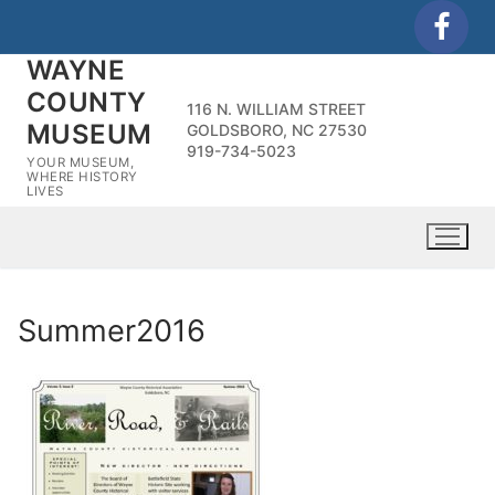
Skip
to
WAYNE
content
COUNTY
116 N. WILLIAM STREET
MUSEUM
GOLDSBORO, NC 27530
919-734-5023
YOUR MUSEUM,
WHERE HISTORY
LIVES
Summer2016