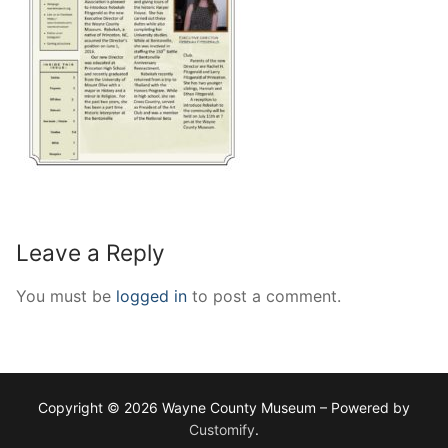
Leave a Reply
You must be
logged in
to post a comment.
Copyright © 2026 Wayne County Museum – Powered by
Customify
.