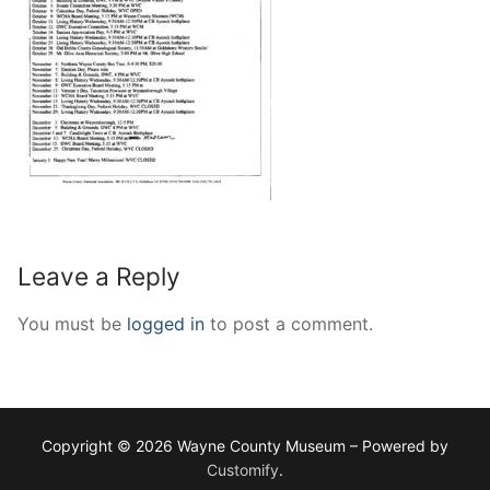
Leave a Reply
You must be
logged in
to post a comment.
Copyright © 2026 Wayne County Museum – Powered by
Customify
.