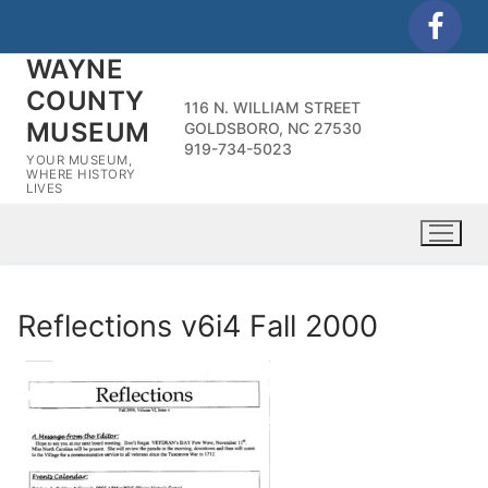
Skip
to
WAYNE
content
COUNTY
116 N. WILLIAM STREET
MUSEUM
GOLDSBORO, NC 27530
919-734-5023
YOUR MUSEUM,
WHERE HISTORY
LIVES
Reflections v6i4 Fall 2000