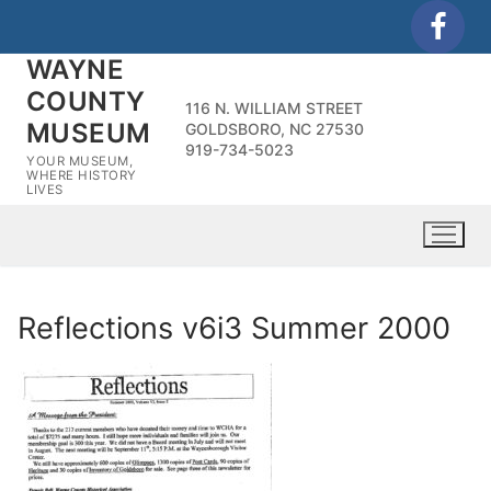
Skip
to
WAYNE
content
COUNTY
116 N. WILLIAM STREET
MUSEUM
GOLDSBORO, NC 27530
919-734-5023
YOUR MUSEUM,
WHERE HISTORY
LIVES
Reflections v6i3 Summer 2000