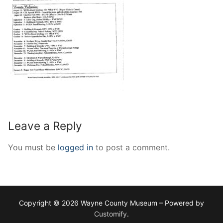
Leave a Reply
You must be
logged in
to post a comment.
Copyright © 2026 Wayne County Museum – Powered by
Customify
.