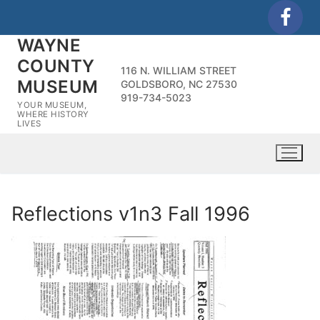
Skip
to
WAYNE
content
COUNTY
116 N. WILLIAM STREET
MUSEUM
GOLDSBORO, NC 27530
919-734-5023
YOUR MUSEUM,
WHERE HISTORY
LIVES
Reflections v1n3 Fall 1996