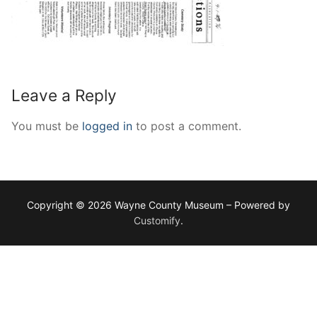
Leave a Reply
You must be
logged in
to post a comment.
Copyright © 2026 Wayne County Museum – Powered by
Customify
.