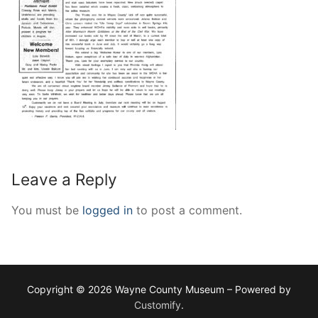
Leave a Reply
You must be
logged in
to post a comment.
Copyright © 2026 Wayne County Museum – Powered by
Customify
.