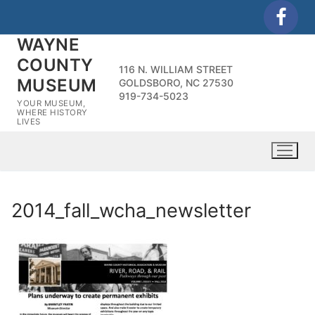
Skip
to
WAYNE
content
COUNTY
116 N. WILLIAM STREET
MUSEUM
GOLDSBORO, NC 27530
919-734-5023
YOUR MUSEUM,
WHERE HISTORY
LIVES
2014_fall_wcha_newsletter