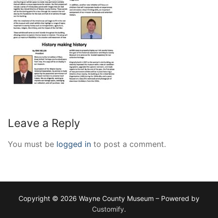
Leave a Reply
You must be
logged in
to post a comment.
Copyright © 2026 Wayne County Museum – Powered by
Customify
.